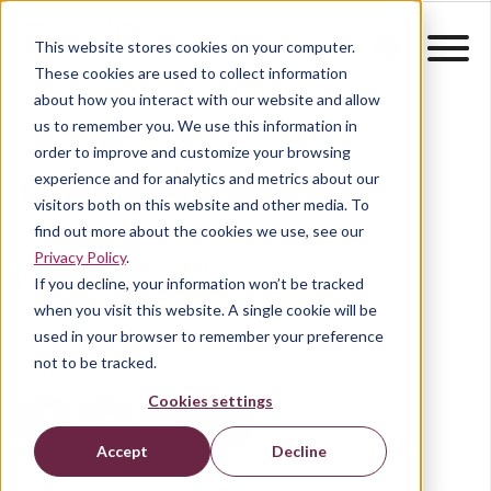
This website stores cookies on your computer.
These cookies are used to collect information
about how you interact with our website and allow
us to remember you. We use this information in
order to improve and customize your browsing
What is ZealiD?
experience and for analytics and metrics about our
visitors both on this website and other media. To
find out more about the cookies we use, see our
Privacy Policy
.
ZealiD Team
If you decline, your information won’t be tracked
Dec 22, 2021
when you visit this website. A single cookie will be
used in your browser to remember your preference
not to be tracked.
Share
Cookies settings
Accept
Decline