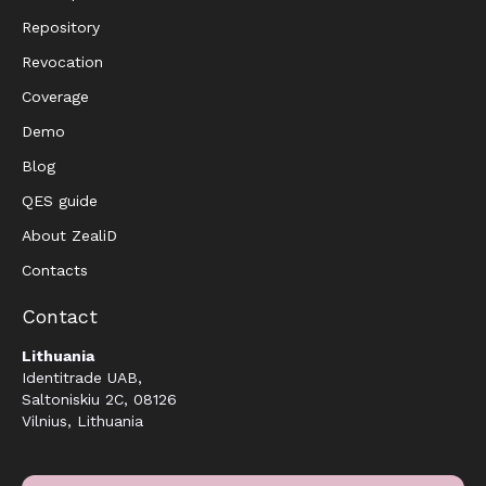
Repository
Revocation
Coverage
Demo
Blog
QES guide
About ZealiD
Contacts
Contact
Lithuania
Identitrade UAB,
Saltoniskiu 2C, 08126
Vilnius, Lithuania