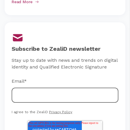
Read More
Subscribe to ZealiD newsletter
Stay up to date with news and trends on digital
identity and Qualified Electronic Signature
Email
*
I agree to the ZealiD
Privacy Policy