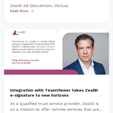
ZealiD AB (Stockholm, Vilnius)
Read More
Integration with TeamViewer takes ZealiD
e-signature to new horizons
As a Qualified trust service provider, ZealiD is
on a mission to offer remote services that are...