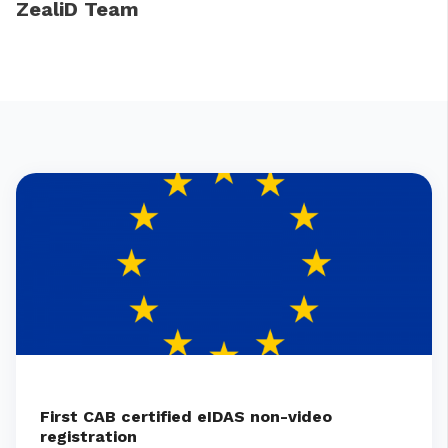
ZealiD Team
First CAB certified eIDAS non-video
registration