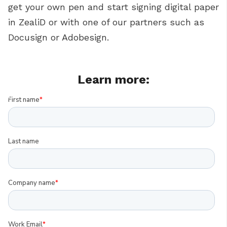
get your own pen and start signing digital paper
in ZealiD or with one of our partners such as
Docusign or Adobesign.
Learn more: