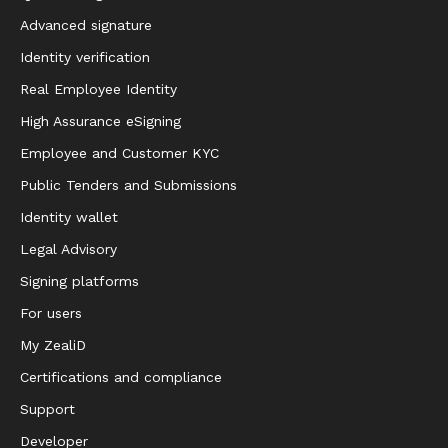
Advanced signature
Identity verification
Real Employee Identity
High Assurance eSigning
Employee and Customer KYC
Public Tenders and Submissions
Identity wallet
Legal Advisory
Signing platforms
For users
My ZealiD
Certifications and compliance
Support
Developer