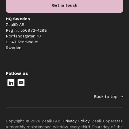
Get in touch
HQ Sweden
ZealiD AB
Reg nr. 556972-4288
Norrlandsgatan 10
11 143 Stockholm
Sweden
Follow us
Back to top
Copyright © 2026 ZealiD AB.
Privacy Policy
. ZealiD operates
a monthly maintenance window every third Thursday of the