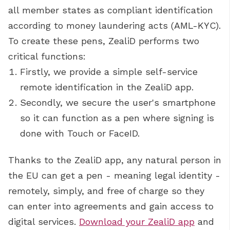
all member states as compliant identification
according to money laundering acts (AML-KYC).
To create these pens, ZealiD performs two
critical functions:
Firstly, we provide a simple self-service
remote identification in the ZealiD app.
Secondly, we secure the user's smartphone
so it can function as a pen where signing is
done with Touch or FaceID.
Thanks to the ZealiD app, any natural person in
the EU can get a pen - meaning legal identity -
remotely, simply, and free of charge so they
can enter into agreements and gain access to
digital services.
Download your ZealiD app
and