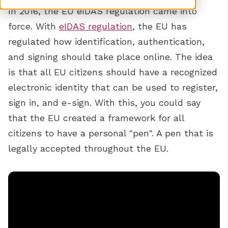
In 2016, the EU eIDAS regulation came into
force. With
eIDAS regulation
, the EU has
regulated how identification, authentication,
and signing should take place online. The idea
is that all EU citizens should have a recognized
electronic identity that can be used to register,
sign in, and e-sign. With this, you could say
that the EU created a framework for all
citizens to have a personal "pen". A pen that is
legally accepted throughout the EU.