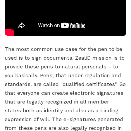
T
he most common use case for the pen to be
used is to sign documents.
ZealiD mission is to
provide these pens to natural personals - to
you basically. Pens, that under regulation and
standards, are called "qualified certificates". So
that everyone can create electronic signatures
that are legally recognized in all member
states both as identity and also as a binding
expression of will. The e-signatures generated
from these pens are also legally recognized in