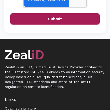
ZealiD is an EU Qualified Trust Service Provider notified to
the EU trusted list. ZealiD abides to an information security
policy based on eIDAS qualified trust services, eIDAS
designated ETSI standards and state-of-the-art EU
regulation on remote identification.
Links
Qualified signature