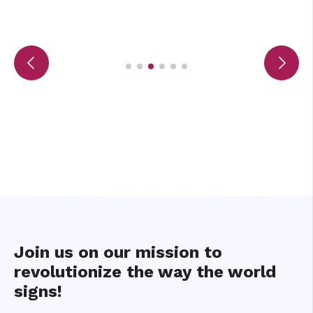
Join us on our mission to
revolutionize the way the world
signs!