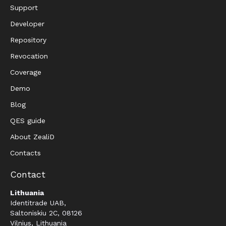
Support
Developer
Repository
Revocation
Coverage
Demo
Blog
QES guide
About ZealiD
Contacts
Contact
Lithuania
Identitrade UAB,
Saltoniskiu 2C, 08126
Vilnius, Lithuania