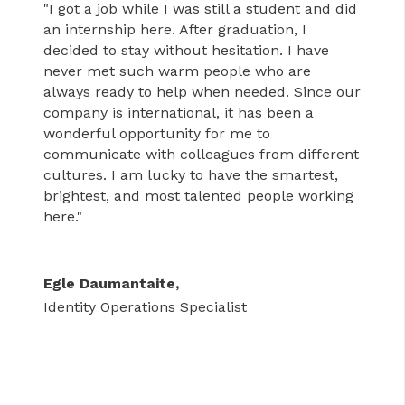
"I got a job while I was still a student and did
an internship here. After graduation, I
decided to stay without hesitation. I have
never met such warm people who are
always ready to help when needed. Since our
company is international, it has been a
wonderful opportunity for me to
communicate with colleagues from different
cultures. I am lucky to have the smartest,
brightest, and most talented people working
here."
Egle Daumantaite,
Identity Operations Specialist