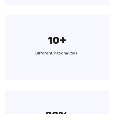
10+
Different nationalities