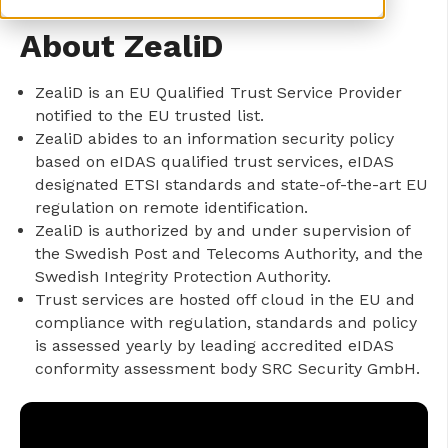
About ZealiD
ZealiD is an EU Qualified Trust Service Provider
notified to the EU trusted list.
ZealiD abides to an information security policy
based on eIDAS qualified trust services, eIDAS
designated ETSI standards and state-of-the-art EU
regulation on remote identification.
ZealiD is authorized by and under supervision of
the Swedish Post and Telecoms Authority, and the
Swedish Integrity Protection Authority.
Trust services are hosted off cloud in the EU and
compliance with regulation, standards and policy
is assessed yearly by leading accredited eIDAS
conformity assessment body SRC Security GmbH.