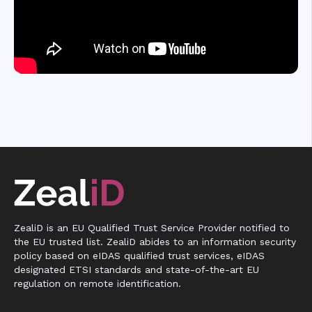
ZealiD is an EU Qualified Trust Service Provider notified to
the EU trusted list. ZealiD abides to an information security
policy based on eIDAS qualified trust services, eIDAS
designated ETSI standards and state-of-the-art EU
regulation on remote identification.