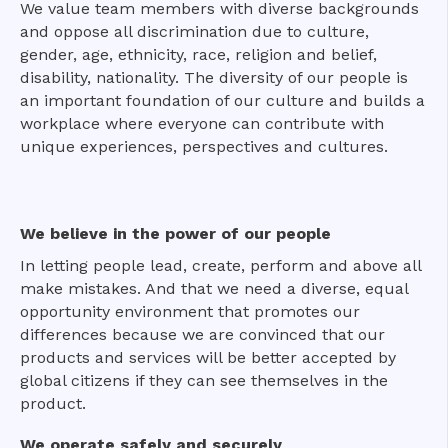
We value team members with diverse backgrounds
and oppose all discrimination due to culture,
gender, age, ethnicity, race, religion and belief,
disability, nationality. The diversity of our people is
an important foundation of our culture and builds a
workplace where everyone can contribute with
unique experiences, perspectives and cultures.
We believe in the power of our people
In letting people lead, create, perform and above all
make mistakes. And that we need a diverse, equal
opportunity environment that promotes our
differences because we are convinced that our
products and services will be better accepted by
global citizens if they can see themselves in the
product.
We operate safely and securely