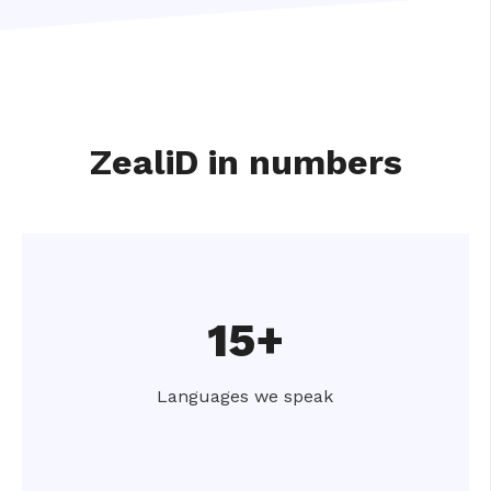
ZealiD in numbers
15+
Languages we speak