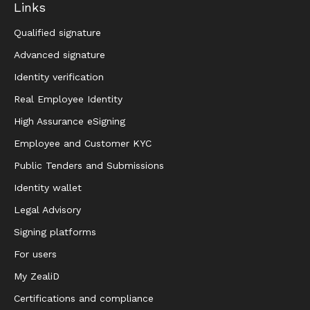
Links
Qualified signature
Advanced signature
Identity verification
Real Employee Identity
High Assurance eSigning
Employee and Customer KYC
Public Tenders and Submissions
Identity wallet
Legal Advisory
Signing platforms
For users
My ZealiD
Certifications and compliance