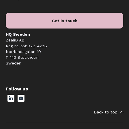
Get in touch
HQ Sweden
ZealiD AB
Reg nr. 556972-4288
Norrlandsgatan 10
11 143 Stockholm
Sweden
Follow us
Back to top