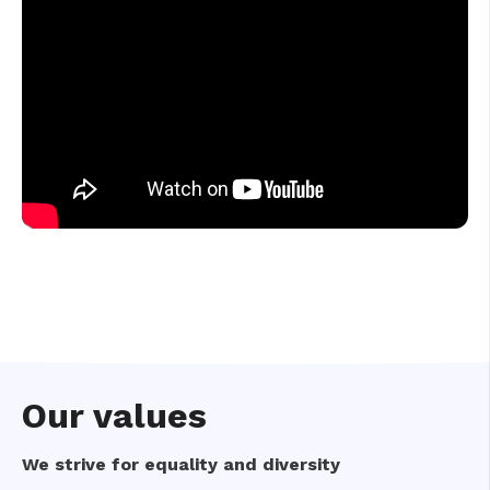
Our values
We strive for equality and diversity