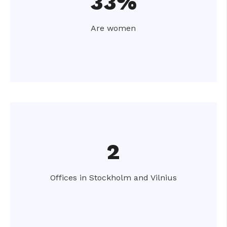
33%
Are women
2
Offices in Stockholm and Vilnius