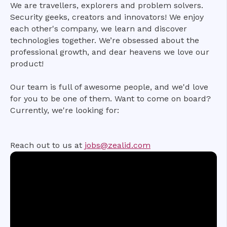
We are travellers, explorers and problem solvers.
Security geeks, creators and innovators! We enjoy
each other's company, we learn and discover
technologies together. We’re obsessed about the
professional growth, and dear heavens we love our
product!
Our team is full of awesome people, and we'd love
for you to be one of them. Want to come on board?
Currently, we're looking for:
Reach out to us at
jobs@zealid.com