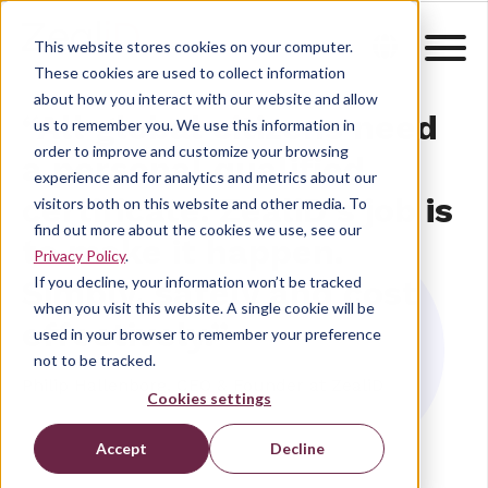
This website stores cookies on your computer.
These cookies are used to collect information
about how you interact with our website and allow
“All global citizens need
us to remember you. We use this information in
order to improve and customize your browsing
a personal qualified
experience and for analytics and metrics about our
certificate. ZealiD’s job is
visitors both on this website and other media. To
find out more about the cookies we use, see our
to make it happen.
Privacy Policy
.
If you decline, your information won’t be tracked
Simply, safely and cost
when you visit this website. A single cookie will be
effectively.”
used in your browser to remember your preference
not to be tracked.
Philip Hallenborg, CEO & Founder at ZealiD
Cookies settings
Accept
Decline