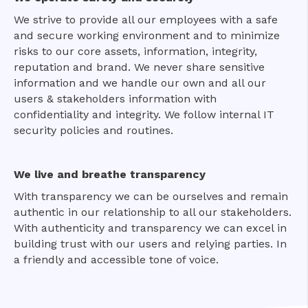
We strive to provide all our employees with a safe
and secure working environment and to minimize
risks to our core assets, information, integrity,
reputation and brand. We never share sensitive
information and we handle our own and all our
users & stakeholders information with
confidentiality and integrity. We follow internal IT
security policies and routines.
We live and breathe transparency
With transparency we can be ourselves and remain
authentic in our relationship to all our stakeholders.
With authenticity and transparency we can excel in
building trust with our users and relying parties. In
a friendly and accessible tone of voice.