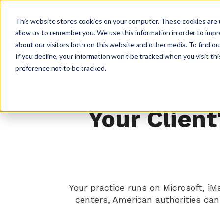
This website stores cookies on your computer. These cookies are u
allow us to remember you. We use this information in order to imp
about our visitors both on this website and other media. To find ou
If you decline, your information won’t be tracked when you visit th
preference not to be tracked.
Your Client
Your practice runs on Microsoft, i
centers, American authorities ca