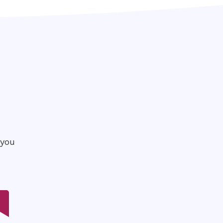
P
 you