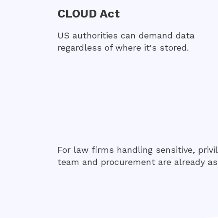
CLOUD Act
US authorities can demand data
regardless of where it's stored.
For law firms handling sensitive, privi
team and procurement are already as