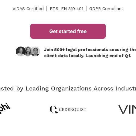
eIDAS Certified │ ETSI EN 319 401 │ GDPR Compliant
Join 500+ legal professionals securing the
client data locally. Launching end of Q1.
sted by Leading Organizations Across Indust