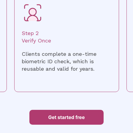
Step 2
Verify Once
Clients complete a one-time
biometric ID check, which is
reusable and valid for years.