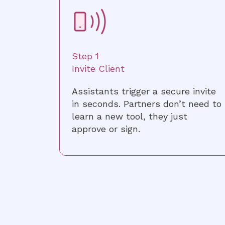
Step 1
Invite Client
Assistants trigger a secure invite
in seconds. Partners don’t need to
learn a new tool, they just
approve or sign.