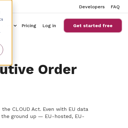
Developers
FAQ
d
cs
ucts
bmenu for Compliance
Show submenu for Resources
urces
Pricing
Log in
Get started free
r
cutive Order
to the CLOUD Act. Even with EU data
om the ground up — EU-hosted, EU-