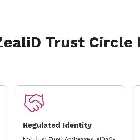
ealiD Trust Circle
Regulated Identity
Not Just Email Addresses, eIDAS-