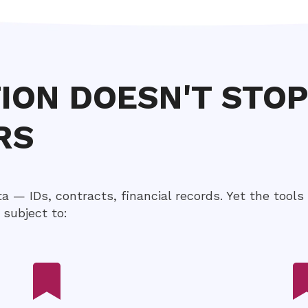
TION DOESN'T STO
RS
ta — IDs, contracts, financial records. Yet the tools
subject to: