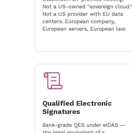
Not a US-owned "sovereign cloud."
Not a US provider with EU data
centers. European company,
European servers, European law.
Qualified Electronic
Signatures
Bank-grade QES under eIDAS —
the legal equivalent of a