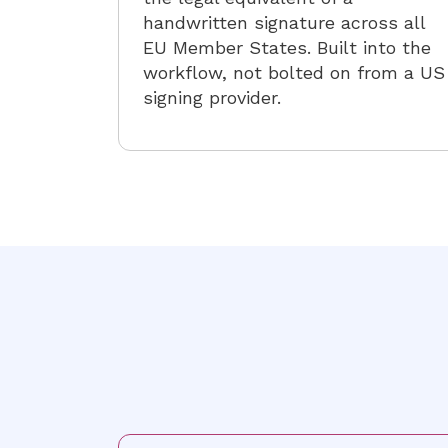
handwritten signature across all
EU Member States. Built into the
workflow, not bolted on from a US
signing provider.