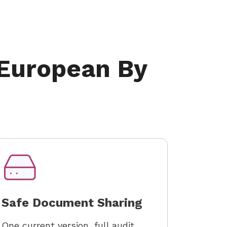
 European By
Safe Document Sharing
One current version, full audit