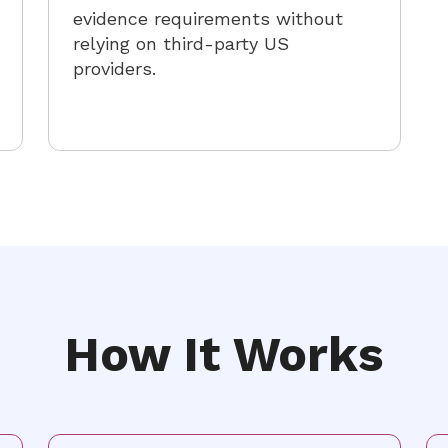
evidence requirements without
relying on third-party US
providers.
How It Works