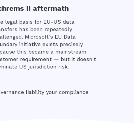
chrems II aftermath
e legal basis for EU-US data
ansfers has been repeatedly
allenged. Microsoft's EU Data
undary initiative exists precisely
cause this became a mainstream
stomer requirement — but it doesn't
iminate US jurisdiction risk.
governance liability your compliance