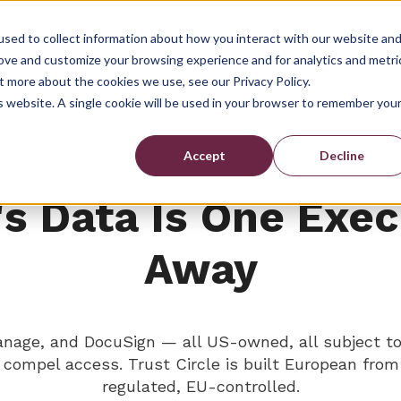
sed to collect information about how you interact with our website an
rove and customize your browsing experience and for analytics and metri
Show submenu for Prod
Show su
Products
Compliance
Reso
t more about the cookies we use, see our Privacy Policy.
is website. A single cookie will be used in your browser to remember you
Accept
Decline
's Data Is One Exe
Away
Manage, and DocuSign — all US-owned, all subject 
n compel access. Trust Circle is built European fr
regulated, EU-controlled.