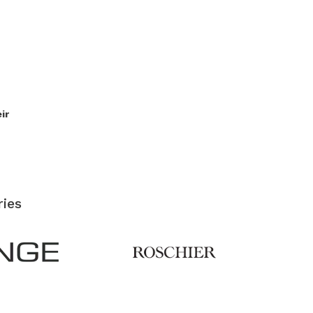
ir
ries