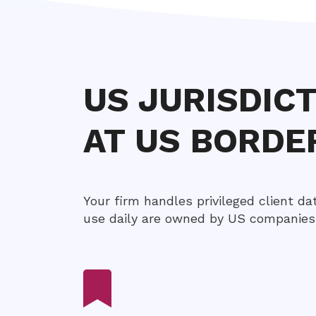
US JURISDIC
AT US BORDE
Your firm handles privileged client da
use daily are owned by US companies 