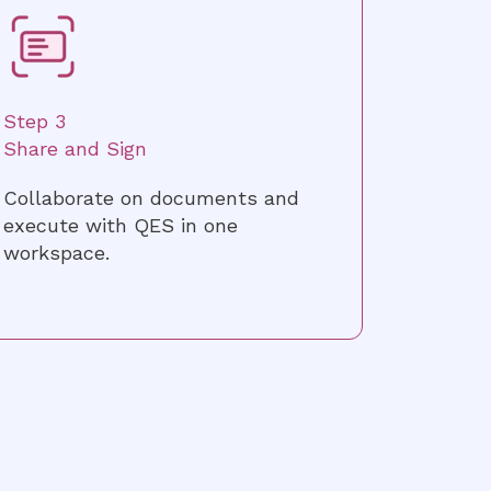
Step 3
Share and Sign
Collaborate on documents and
execute with QES in one
workspace.