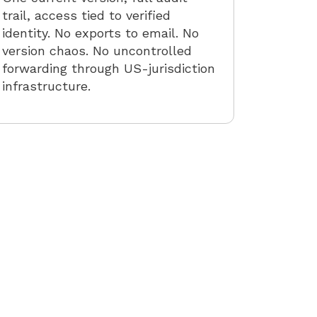
trail, access tied to verified
identity. No exports to email. No
version chaos. No uncontrolled
forwarding through US-jurisdiction
infrastructure.