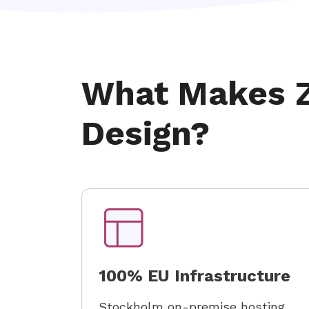
What Makes Z
Design?
100% EU Infrastructure
Stockholm on-premise hosting.