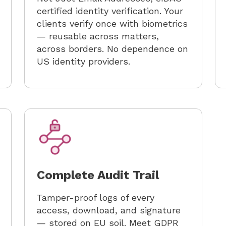
certified identity verification. Your
clients verify once with biometrics
— reusable across matters,
across borders. No dependence on
US identity providers.
Complete Audit Trail
Tamper-proof logs of every
access, download, and signature
— stored on EU soil. Meet GDPR