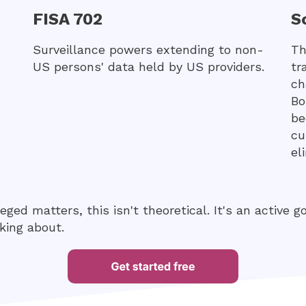
FISA 702
S
Surveillance powers extending to non-
Th
US persons' data held by US providers.
tr
ch
Bo
be
cu
el
leged matters, this isn't theoretical. It's an active 
king about.