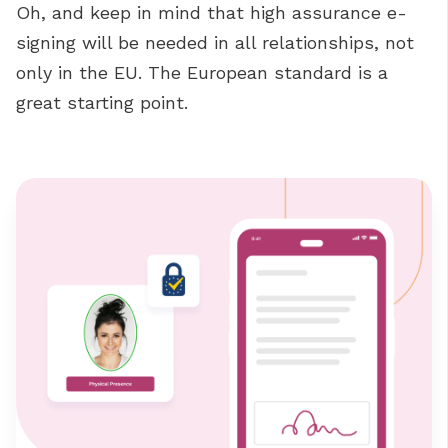
Oh, and keep in mind that high assurance e-
signing will be needed in all relationships, not
only in the EU. The European standard is a
great starting point.