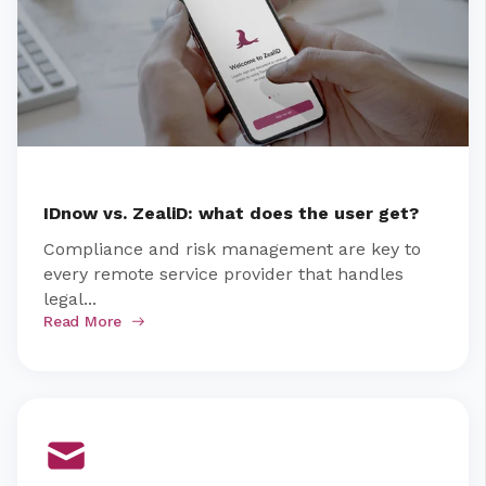
IDnow vs. ZealiD: what does the user get?
Compliance and risk management are key to
every remote service provider that handles
legal...
Read More