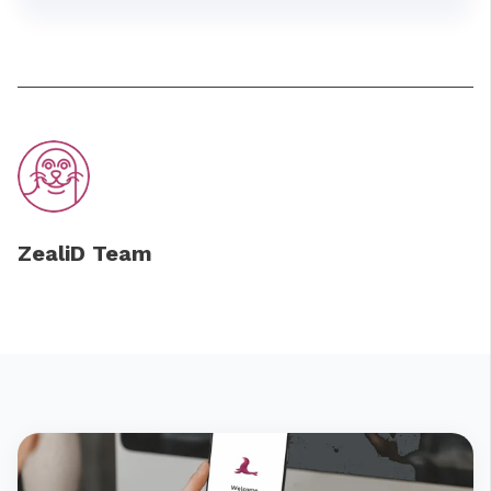
ZealiD Team