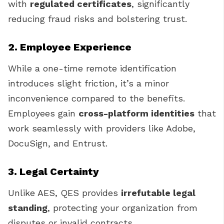
with
regulated certificates
, significantly
reducing fraud risks and bolstering trust.
2. Employee Experience
While a one-time remote identification
introduces slight friction, it’s a minor
inconvenience compared to the benefits.
Employees gain
cross-platform identities
that
work seamlessly with providers like Adobe,
DocuSign, and Entrust.
3. Legal Certainty
Unlike AES, QES provides
irrefutable legal
standing
, protecting your organization from
disputes or invalid contracts.