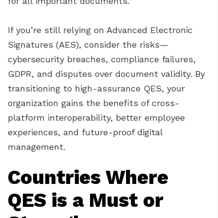
for all important documents.
If you’re still relying on Advanced Electronic
Signatures (AES), consider the risks—
cybersecurity breaches, compliance failures,
GDPR, and disputes over document validity. By
transitioning to high-assurance QES, your
organization gains the benefits of cross-
platform interoperability, better employee
experiences, and future-proof digital
management.
Countries Where
QES is a Must or