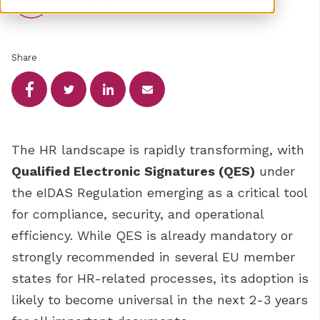
Nov 28, 2024
Share
The HR landscape is rapidly transforming, with
Qualified Electronic Signatures (QES)
under
the eIDAS Regulation emerging as a critical tool
for compliance, security, and operational
efficiency. While QES is already mandatory or
strongly recommended in several EU member
states for HR-related processes, its adoption is
likely to become universal in the next 2-3 years