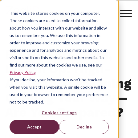
This website stores cookies on your computer.
These cookies are used to collect information
about how you interact with our website and allow
us to remember you. We use this information in
order to improve and customize your browsing
EU HR Directors,
experience and for analytics and metrics about our
visitors both on this website and other media. To
Listen Up: High-
find out more about the cookies we use, see our
Privacy Policy
.
Assurance eSigning
If you decline, your information won’t be tracked
when you visit this website. A single cookie will be
Coming Your Way—
used in your browser to remember your preference
not to be tracked.
Are You Prepared?
Cookies settings
Accept
Decline
ZealiD Team