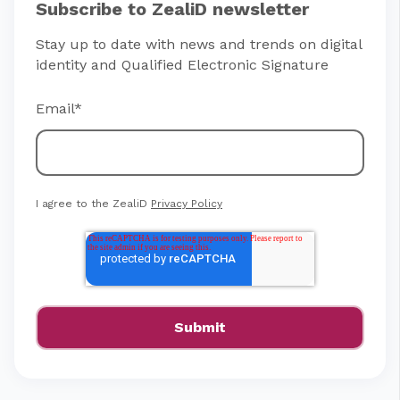
Subscribe to ZealiD newsletter
Stay up to date with news and trends on digital
identity and Qualified Electronic Signature
Email
*
I agree to the ZealiD
Privacy Policy