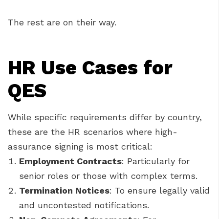
The rest are on their way.
HR Use Cases for
QES
While specific requirements differ by country,
these are the HR scenarios where high-
assurance signing is most critical:
Employment Contracts
: Particularly for
senior roles or those with complex terms.
Termination Notices
: To ensure legally valid
and uncontested notifications.