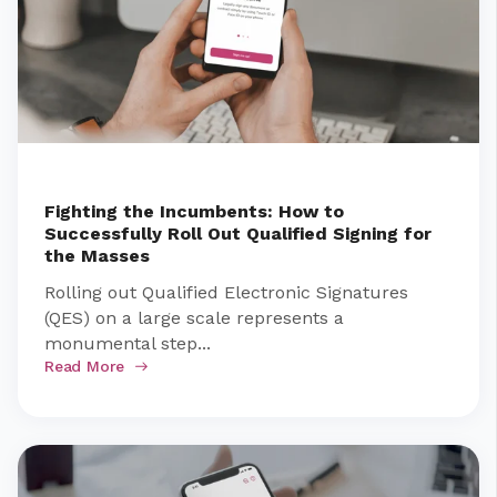
Fighting the Incumbents: How to
Successfully Roll Out Qualified Signing for
the Masses
Rolling out Qualified Electronic Signatures
(QES) on a large scale represents a
monumental step...
Read More