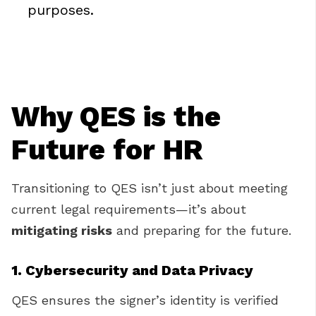
purposes.
Why QES is the
Future for HR
Transitioning to QES isn’t just about meeting
current legal requirements—it’s about
mitigating risks
and preparing for the future.
1. Cybersecurity and Data Privacy
QES ensures the signer’s identity is verified