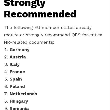
Strongly
Recommended
The following EU member states already
require or strongly recommend QES for critical
HR-related documents:
Germany
Austria
Italy
France
Spain
Poland
Netherlands
Hungary
Romania