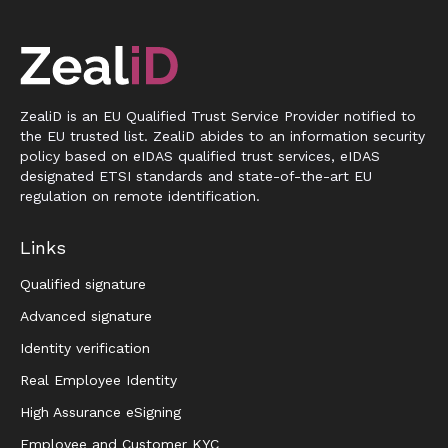
ZealiD is an EU Qualified Trust Service Provider notified to
the EU trusted list. ZealiD abides to an information security
policy based on eIDAS qualified trust services, eIDAS
designated ETSI standards and state-of-the-art EU
regulation on remote identification.
Links
Qualified signature
Advanced signature
Identity verification
Real Employee Identity
High Assurance eSigning
Employee and Customer KYC