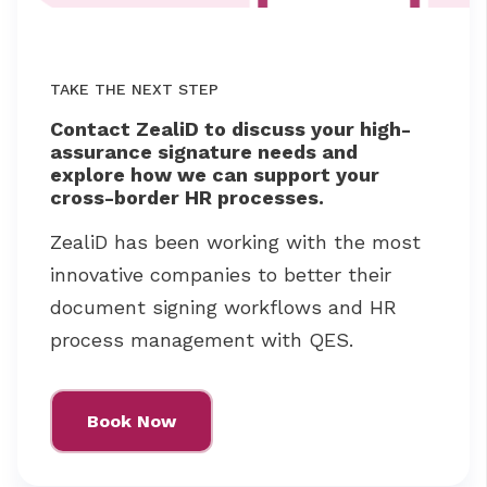
TAKE THE NEXT STEP
Contact ZealiD to discuss your high-
assurance signature needs and
explore how we can support your
cross-border HR processes.
ZealiD has been working with the most
innovative companies to better their
document signing workflows and HR
process management with QES.
Book Now