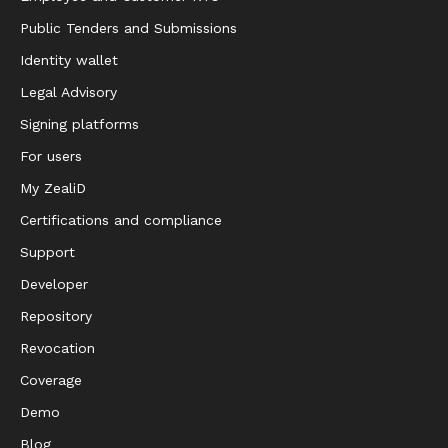
Public Tenders and Submissions
Identity wallet
Legal Advisory
Signing platforms
For users
My ZealiD
Certifications and compliance
Support
Developer
Repository
Revocation
Coverage
Demo
Blog