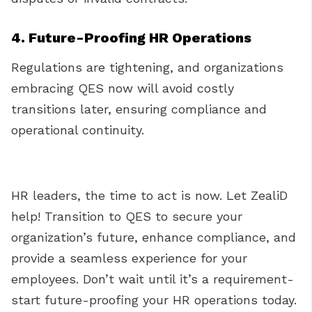
4. Future-Proofing HR Operations
Regulations are tightening, and organizations
embracing QES now will avoid costly
transitions later, ensuring compliance and
operational continuity.
HR leaders, the time to act is now. Let ZealiD
help! Transition to QES to secure your
organization’s future, enhance compliance, and
provide a seamless experience for your
employees. Don’t wait until it’s a requirement-
start future-proofing your HR operations today.