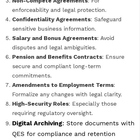
Non-Compete Agreements
: For
enforceability and legal protection.
Confidentiality Agreements
: Safeguard
sensitive business information.
Salary and Bonus Agreements
: Avoid
disputes and legal ambiguities.
Pension and Benefits Contracts
: Ensure
secure and compliant long-term
commitments.
Amendments to Employment Terms
:
Formalize any changes with legal clarity.
High-Security Roles
: Especially those
requiring regulatory oversight.
Digital Archiving
: Store documents with
QES for compliance and retention