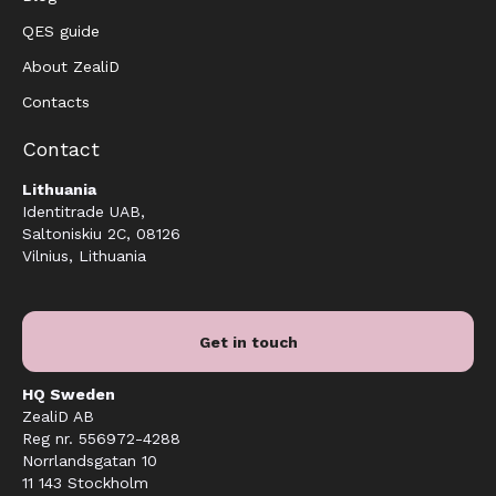
QES guide
About ZealiD
Contacts
Contact
Lithuania
Identitrade UAB,
Saltoniskiu 2C, 08126
Vilnius, Lithuania
Get in touch
HQ Sweden
ZealiD AB
Reg nr. 556972-4288
Norrlandsgatan 10
11 143 Stockholm