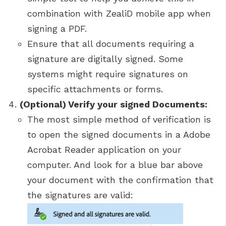
combination with ZealiD mobile app when
signing a PDF.
Ensure that all documents requiring a
signature are digitally signed. Some
systems might require signatures on
specific attachments or forms.
(Optional) Verify your signed Documents:
The most simple method of verification is
to open the signed documents in a Adobe
Acrobat Reader application on your
computer. And look for a blue bar above
your document with the confirmation that
the signatures are valid: