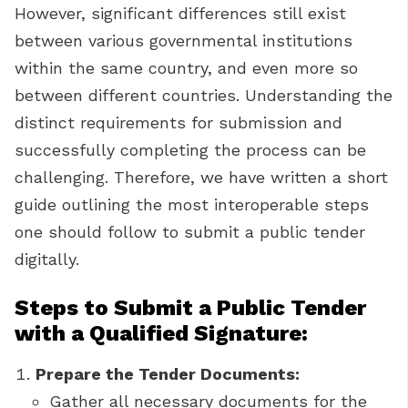
However, significant differences still exist
between various governmental institutions
within the same country, and even more so
between different countries. Understanding the
distinct requirements for submission and
successfully completing the process can be
challenging. Therefore, we have written a short
guide outlining the most interoperable steps
one should follow to submit a public tender
digitally.
Steps to Submit a Public Tender
with a Qualified Signature:
Prepare the Tender Documents:
Gather all necessary documents for the