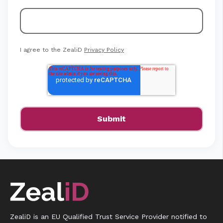
I agree to the ZealiD
Privacy Policy
ZealiD is an EU Qualified Trust Service Provider notified to