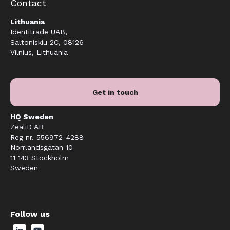
Contact
Lithuania
Identitrade UAB,
Saltoniskiu 2C, 08126
Vilnius, Lithuania
Get in touch
HQ Sweden
ZealiD AB
Reg nr. 556972-4288
Norrlandsgatan 10
11 143 Stockholm
Sweden
Follow us