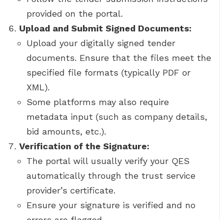
provided on the portal.
Upload and Submit Signed Documents:
Upload your digitally signed tender
documents. Ensure that the files meet the
specified file formats (typically PDF or
XML).
Some platforms may also require
metadata input (such as company details,
bid amounts, etc.).
Verification of the Signature:
The portal will usually verify your QES
automatically through the trust service
provider’s certificate.
Ensure your signature is verified and no
errors are flagged.