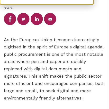
Share
As the European Union becomes increasingly
digitised in the spirit of Europe’s digital agenda,
public procurement is one of the most notable
areas where pen and paper are quickly
replaced with digital documents and
signatures. This shift makes the public sector
more efficient and encourages companies, both
large and small, to seek digital and more
environmentally friendly alternatives.