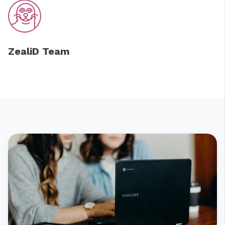
ZealiD Team