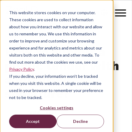
This website stores cookies on your computer.
These cookies are used to collect information
about how you interact with our website and allow
us to remember you. We use this information in
order to improve and customize your browsing
How to submit a
experience and for analytics and metrics about our
visitors both on this website and other media. To
public tender with
find out more about the cookies we use, see our
Privacy Policy
.
a qualified
If you decline, your information won’t be tracked
when you visit this website. A single cookie will be
signature?
used in your browser to remember your preference
not to be tracked.
Cookies settings
ZealiD Team
Sep 27, 2024
Accept
Decline