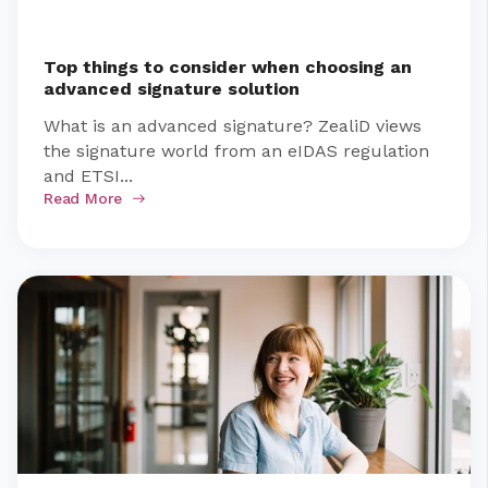
Top things to consider when choosing an
advanced signature solution
What is an advanced signature? ZealiD views
the signature world from an eIDAS regulation
and ETSI...
Read More