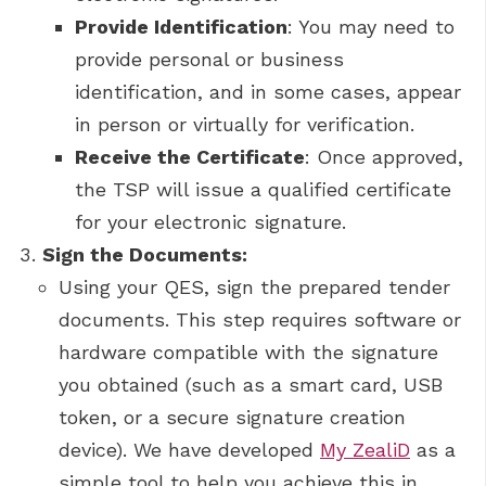
Provide Identification
: You may need to
provide personal or business
identification, and in some cases, appear
in person or virtually for verification.
Receive the Certificate
: Once approved,
the TSP will issue a qualified certificate
for your electronic signature.
Sign the Documents:
Using your QES, sign the prepared tender
documents. This step requires software or
hardware compatible with the signature
you obtained (such as a smart card, USB
token, or a secure signature creation
device). We have developed
My ZealiD
as a
simple tool to help you achieve this in