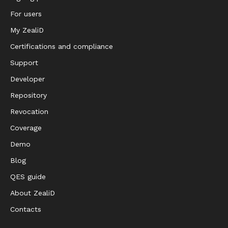
For users
My ZealiD
Certifications and compliance
Support
Developer
Repository
Revocation
Coverage
Demo
Blog
QES guide
About ZealiD
Contacts