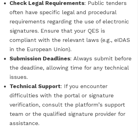
Check Legal Requirements
: Public tenders
often have specific legal and procedural
requirements regarding the use of electronic
signatures. Ensure that your QES is
compliant with the relevant laws (e.g., eIDAS
in the European Union).
Submission Deadlines
: Always submit before
the deadline, allowing time for any technical
issues.
Technical Support
: If you encounter
difficulties with the portal or signature
verification, consult the platform’s support
team or the qualified signature provider for
assistance.