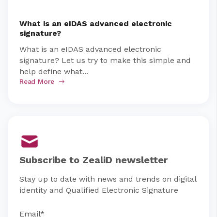
What is an eIDAS advanced electronic
signature?
What is an eIDAS advanced electronic
signature? Let us try to make this simple and
help define what...
Read More
Subscribe to ZealiD newsletter
Stay up to date with news and trends on digital
identity and Qualified Electronic Signature
Email
*