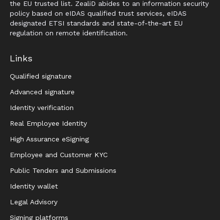
the EU trusted list. ZealiD abides to an information security
policy based on eIDAS qualified trust services, eIDAS
designated ETSI standards and state-of-the-art EU
regulation on remote identification.
Links
Qualified signature
Advanced signature
Identity verification
Real Employee Identity
High Assurance eSigning
Employee and Customer KYC
Public Tenders and Submissions
Identity wallet
Legal Advisory
Signing platforms