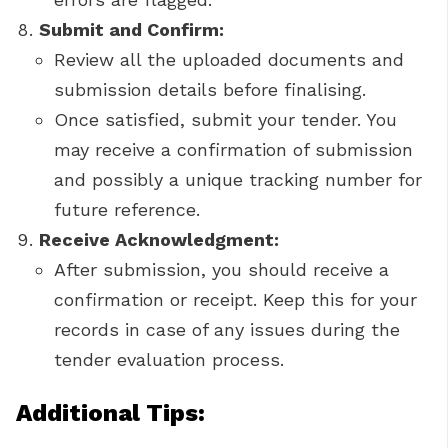
Submit and Confirm:
Review all the uploaded documents and
submission details before finalising.
Once satisfied, submit your tender. You
may receive a confirmation of submission
and possibly a unique tracking number for
future reference.
Receive Acknowledgment:
After submission, you should receive a
confirmation or receipt. Keep this for your
records in case of any issues during the
tender evaluation process.
Additional Tips: