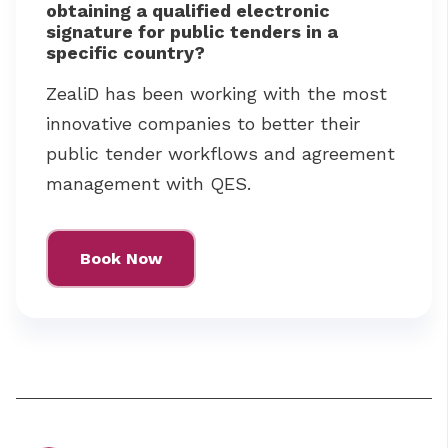
obtaining a qualified electronic
signature for public tenders in a
specific country?
ZealiD has been working with the most
innovative companies to better their
public tender workflows and agreement
management with QES.
Book Now