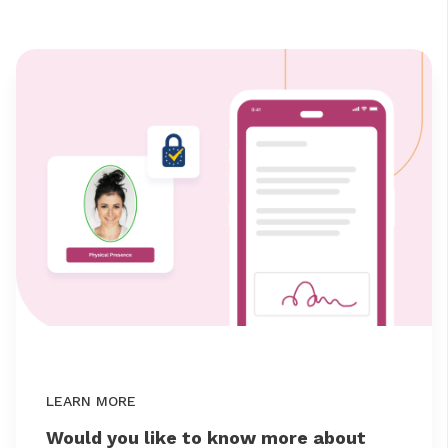
LEARN MORE
Would you like to know more about