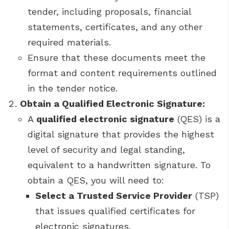
tender, including proposals, financial
statements, certificates, and any other
required materials.
Ensure that these documents meet the
format and content requirements outlined
in the tender notice.
Obtain a Qualified Electronic Signature:
A
qualified electronic signature
(QES) is a
digital signature that provides the highest
level of security and legal standing,
equivalent to a handwritten signature. To
obtain a QES, you will need to:
Select a Trusted Service Provider
(TSP)
that issues qualified certificates for
electronic signatures.