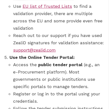
Use
EU list of Trusted Lists
to find a
validation provider, there are multiple
across the EU and some provide even free
validation
Reach out to our support if you have used
ZealiD signatures for validation assistance:
support@zealid.com
Use the Online Tender Portal:
Access the
public tender portal
(e.g., an
e-Procurement platform). Most
governments or public institutions use
specific portals to manage tenders.
Register or log in to the portal using your
credentials.
Follow the tender submission instructions