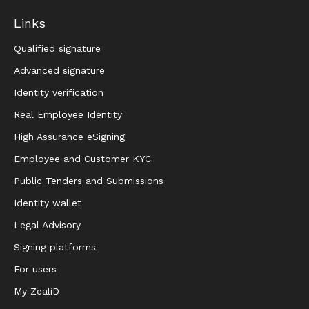
Links
Qualified signature
Advanced signature
Identity verification
Real Employee Identity
High Assurance eSigning
Employee and Customer KYC
Public Tenders and Submissions
Identity wallet
Legal Advisory
Signing platforms
For users
My ZealiD