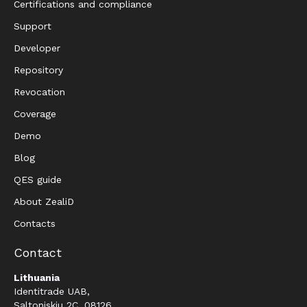
Certifications and compliance
Support
Developer
Repository
Revocation
Coverage
Demo
Blog
QES guide
About ZealiD
Contacts
Contact
Lithuania
Identitrade UAB,
Saltoniskiu 2C, 08126