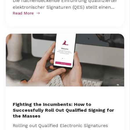
Die flächendeckende Einführung qualifizierter
elektronischer Signaturen (QES) stellt einen...
Read More
Fighting the Incumbents: How to
Successfully Roll Out Qualified Signing for
the Masses
Rolling out Qualified Electronic Signatures