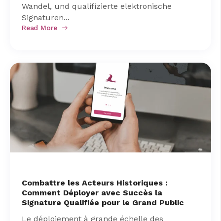
Wandel, und qualifizierte elektronische
Signaturen...
Read More
Combattre les Acteurs Historiques :
Comment Déployer avec Succès la
Signature Qualifiée pour le Grand Public
Le déploiement à grande échelle des