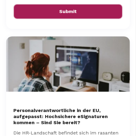
Personalverantwortliche in der EU,
aufgepasst: Hochsichere eSignaturen
kommen – Sind Sie bereit?
Die HR-Landschaft befindet sich im rasanten