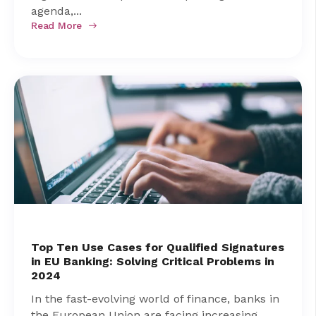
agenda,...
Read More
Top Ten Use Cases for Qualified Signatures
in EU Banking: Solving Critical Problems in
2024
In the fast-evolving world of finance, banks in
the European Union are facing increasing