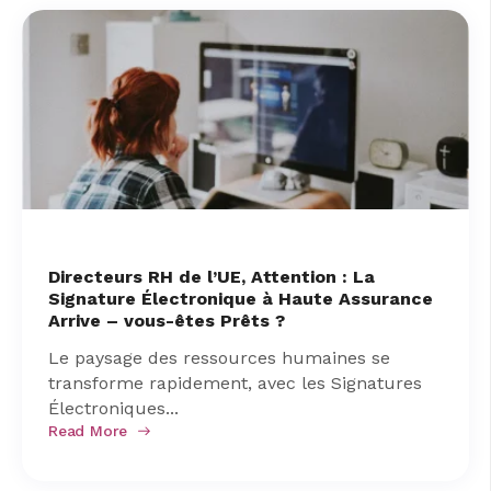
Directeurs RH de l’UE, Attention : La
Signature Électronique à Haute Assurance
Arrive – vous-êtes Prêts ?
Le paysage des ressources humaines se
transforme rapidement, avec les Signatures
Électroniques...
Read More