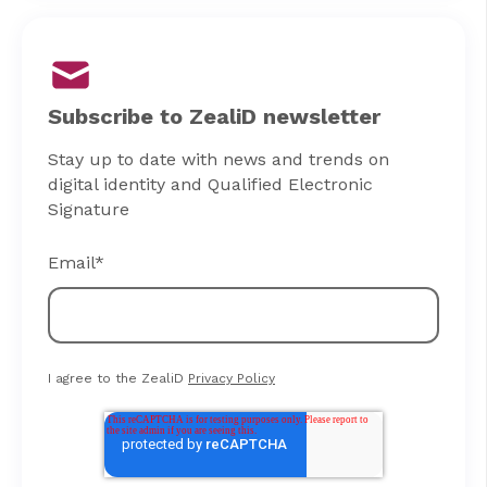
Subscribe to ZealiD newsletter
Stay up to date with news and trends on
digital identity and Qualified Electronic
Signature
Email
*
I agree to the ZealiD
Privacy Policy