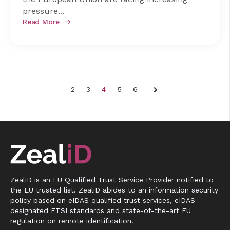
pressure...
Read More
2
3
4
5
6
Next
ZealiD is an EU Qualified Trust Service Provider notified to
the EU trusted list. ZealiD abides to an information security
policy based on eIDAS qualified trust services, eIDAS
designated ETSI standards and state-of-the-art EU
regulation on remote identification.