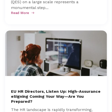
(QES) on a large scale represents a
monumental step...
Read More
EU HR Directors, Listen Up: High-Assurance
eSigning Coming Your Way—Are You
Prepared?
The HR landscape is rapidly transforming,