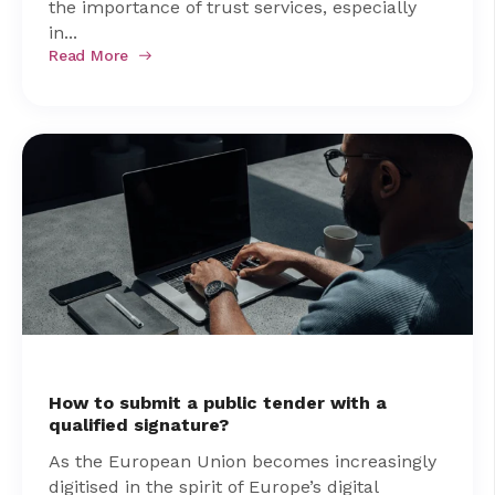
the importance of trust services, especially
in...
Read More
How to submit a public tender with a
qualified signature?
As the European Union becomes increasingly
digitised in the spirit of Europe’s digital