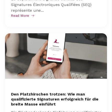
Signatures Électroniques Qualifiées (SEQ)
représente une...
Read More
Den Platzhirschen trotzen: Wie man
qualifizierte Signaturen erfolgreich für die
breite Masse einführt