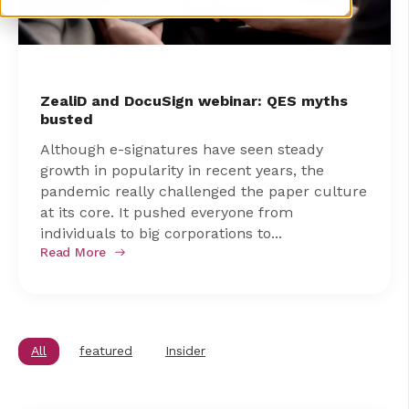
ZealiD and DocuSign webinar: QES myths
busted
Although e-signatures have seen steady
growth in popularity in recent years, the
pandemic really challenged the paper culture
at its core. It pushed everyone from
individuals to big corporations to...
Read More
All
featured
Insider