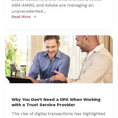
ABN-AMRO, and Adobe are managing an
unprecedented...
Read More
Why You Don’t Need a DPA When Working
with a Trust Service Provider
The rise of digital transactions has highlighted