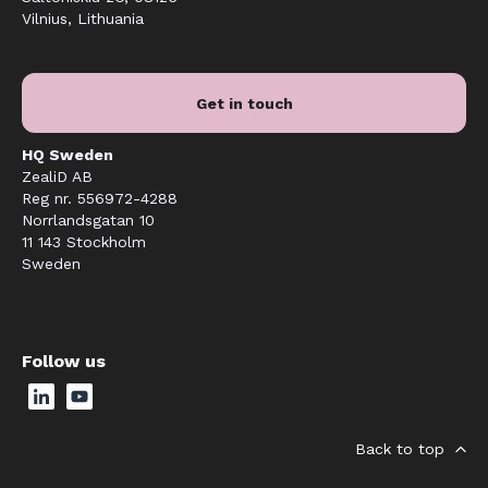
Vilnius, Lithuania
Get in touch
HQ Sweden
ZealiD AB
Reg nr. 556972-4288
Norrlandsgatan 10
11 143 Stockholm
Sweden
Follow us
Back to top