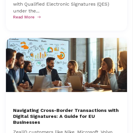
with Qualified Electronic Signatures (QES)
under the...
Read More
Navigating Cross-Border Transactions with
Digital Signatures: A Guide for EU
Businesses
ZealiD customers like Nike, Microsoft, Volvo,