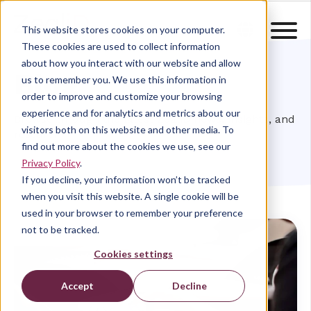
This website stores cookies on your computer.
These cookies are used to collect information
about how you interact with our website and allow
Blog
us to remember you. We use this information in
order to improve and customize your browsing
experience and for analytics and metrics about our
Browse through the latest ZealiD news, insights, and
visitors both on this website and other media. To
research
find out more about the cookies we use, see our
Privacy Policy
.
If you decline, your information won’t be tracked
when you visit this website. A single cookie will be
used in your browser to remember your preference
not to be tracked.
Cookies settings
Accept
Decline