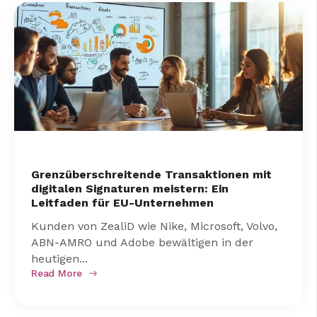
Grenzüberschreitende Transaktionen mit
digitalen Signaturen meistern: Ein
Leitfaden für EU-Unternehmen
Kunden von ZealiD wie Nike, Microsoft, Volvo,
ABN-AMRO und Adobe bewältigen in der
heutigen...
Read More