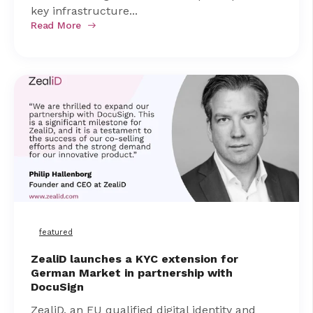
key infrastructure...
Read More
featured
ZealiD launches a KYC extension for
German Market in partnership with
DocuSign
ZealiD, an EU qualified digital identity and