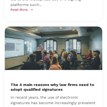
platforms such...
Read More
The 4 main reasons why law firms need to
adopt qualified signatures
In recent years, the use of electronic
signatures has become increasingly prevalent