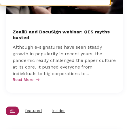
ZealiD and DocuSign webinar: QES myths
busted
Although e-signatures have seen steady
growth in popularity in recent years, the
pandemic really challenged the paper culture
at its core. It pushed everyone from
individuals to big corporations to...
Read More
All
featured
Insider