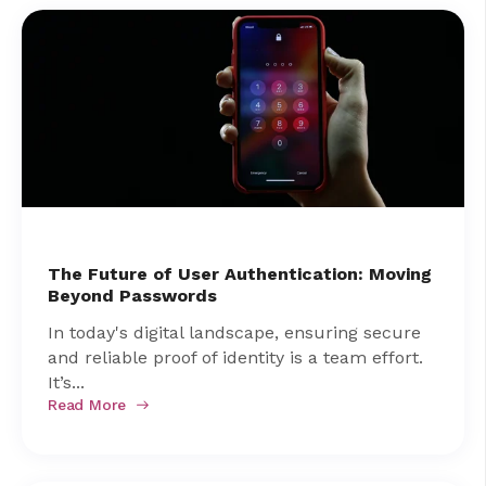
The Future of User Authentication: Moving
Beyond Passwords
In today's digital landscape, ensuring secure
and reliable proof of identity is a team effort.
It’s...
Read More