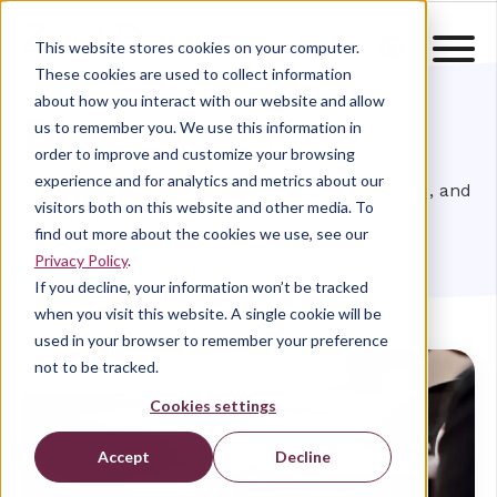
This website stores cookies on your computer.
These cookies are used to collect information
about how you interact with our website and allow
Blog
us to remember you. We use this information in
order to improve and customize your browsing
experience and for analytics and metrics about our
Browse through the latest ZealiD news, insights, and
visitors both on this website and other media. To
research
find out more about the cookies we use, see our
Privacy Policy
.
If you decline, your information won’t be tracked
when you visit this website. A single cookie will be
used in your browser to remember your preference
not to be tracked.
Cookies settings
Accept
Decline