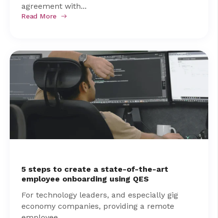
agreement with...
Read More
5 steps to create a state-of-the-art
employee onboarding using QES
For technology leaders, and especially gig
economy companies, providing a remote
employee...