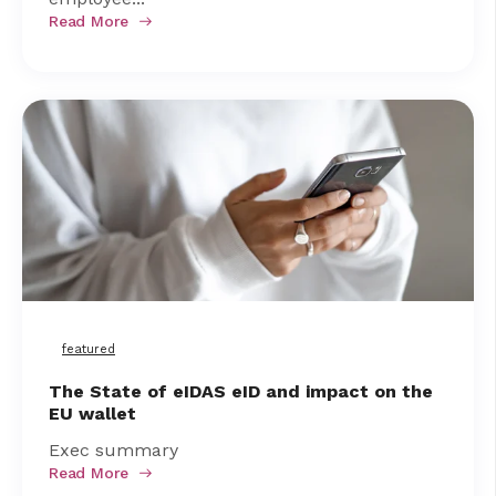
Read More
featured
The State of eIDAS eID and impact on the
EU wallet
Exec summary
Read More