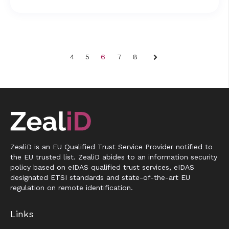
4
5
6
7
8
Next
ZealiD is an EU Qualified Trust Service Provider notified to
the EU trusted list. ZealiD abides to an information security
policy based on eIDAS qualified trust services, eIDAS
designated ETSI standards and state-of-the-art EU
regulation on remote identification.
Links