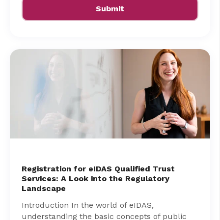
Registration for eIDAS Qualified Trust
Services: A Look into the Regulatory
Landscape
Introduction In the world of eIDAS,
understanding the basic concepts of public