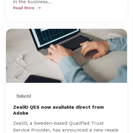
in the business...
Read More
featured
ZealiD QES now available direct from
Adobe
ZealiD, a Sweden-based Qualified Trust
Service Provider, has announced a new resale