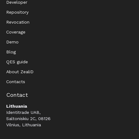
Developer
Repository
Revocation
Coverage
Demo
Blog
QES guide
About ZealiD
Contacts
Contact
Lithuania
Identitrade UAB,
Saltoniskiu 2C, 08126
Vilnius, Lithuania