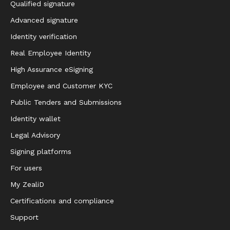
Qualified signature
Advanced signature
Identity verification
Real Employee Identity
High Assurance eSigning
Employee and Customer KYC
Public Tenders and Submissions
Identity wallet
Legal Advisory
Signing platforms
For users
My ZealiD
Certifications and compliance
Support