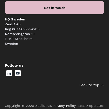
Get in touch
HQ Sweden
ZealiD AB
Reg nr. 556972-4288
Norrlandsgatan 10
11 143 Stockholm
Sweden
Follow us
Back to top
Copyright © 2026 ZealiD AB.
Privacy Policy
. ZealiD operates