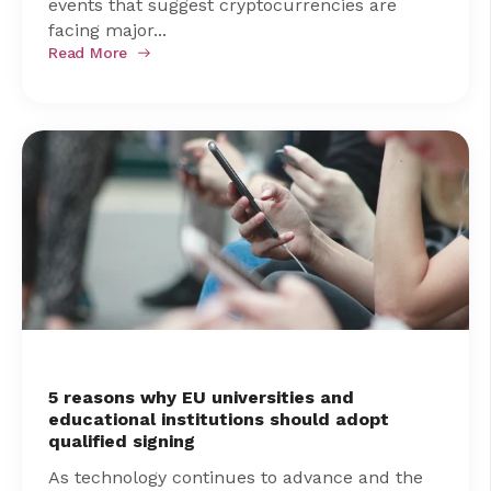
events that suggest cryptocurrencies are
facing major...
Read More
5 reasons why EU universities and
educational institutions should adopt
qualified signing
As technology continues to advance and the