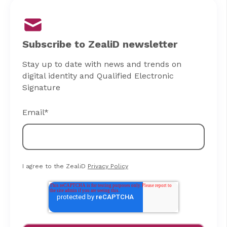
Subscribe to ZealiD newsletter
Stay up to date with news and trends on
digital identity and Qualified Electronic
Signature
Email
*
I agree to the ZealiD
Privacy Policy