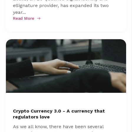
eSignature provider, has expanded its two
year...
Read More
Crypto Currency 3.0 - A currency that
regulators love
As we all know, there have been several