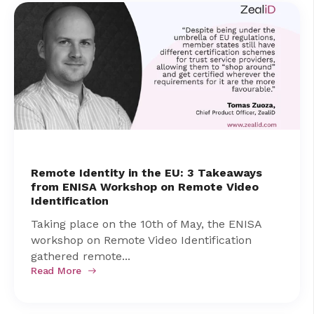
Remote Identity in the EU: 3 Takeaways
from ENISA Workshop on Remote Video
Identification
Taking place on the 10th of May, the ENISA
workshop on Remote Video Identification
gathered remote...
Read More