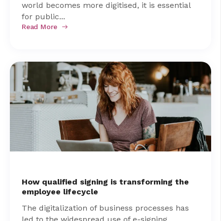
world becomes more digitised, it is essential
for public...
Read More
How qualified signing is transforming the
employee lifecycle
The digitalization of business processes has
led to the widespread use of e-signing